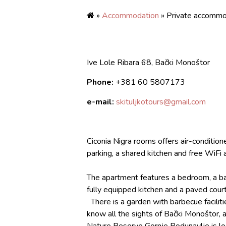
»
Accommodation
» Private accommo
Ive Lole Ribara 68, Bački Monoštor
Phone:
+381
60 5807173
e-mail:
skituljkotours@gmail.com
Ciconia Nigra rooms offers air-conditio
parking, a shared kitchen and free WiFi 
The apartment features a bedroom, a bath
fully equipped kitchen and a paved cour
There is a garden with barbecue facilitie
know all the sights of Bački Monoštor, as