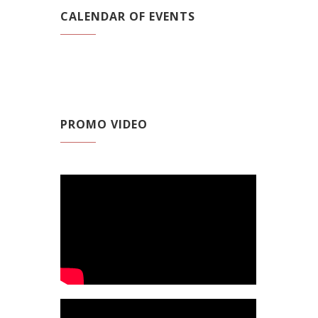
CALENDAR OF EVENTS
PROMO VIDEO