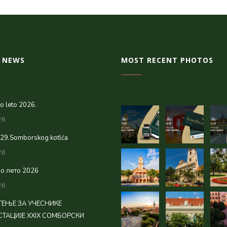
 NEWS
MOST RECENT PHOTOS
 leto 2026.
26
 29.Somborskog kotlća
26
о лето 2026
26
ЕЊЕ ЗА УЧЕСНИКЕ
ТАЦИЈЕ XXIX СОМБОРСКИ