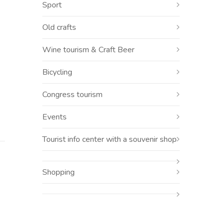
r
Sport
Old crafts
Wine tourism & Craft Beer
Bicycling
Congress tourism
Events
Tourist info center with a souvenir shop
Shopping