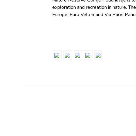
Nature Reserve Gornje Podunavlje is lo
exploration and recreation in nature. The
Europe, Euro Velo 6 and Via Pacis Panoni