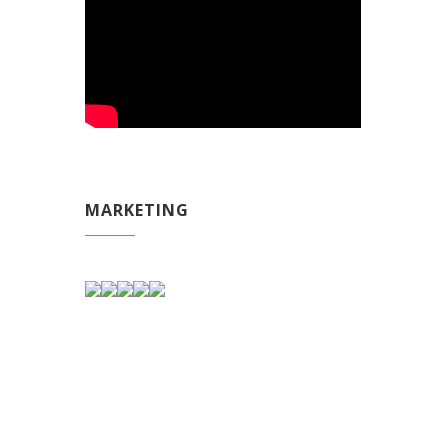
MARKETING