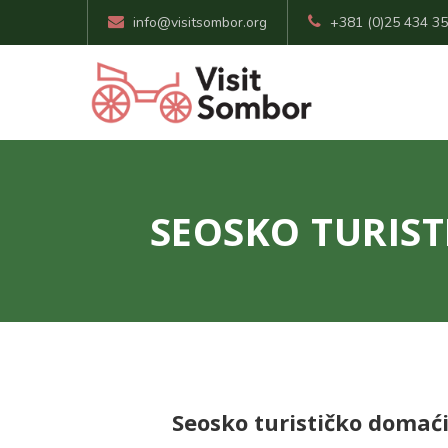
info@visitsombor.org
+381 (0)25 434 3
SEOSKO TURIST
Seosko turističko domaći