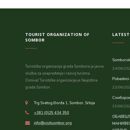
TOURIST ORGANIZATION OF
LATEST
SOMBOR
Somborsko
Turistička organizacija grada Sombora je javna
24/06/20
služba za unapređenje i razvoj turizma.
Pobednici
Osnivač Turističke organizacije je Skupština
grada Sombor.
23/06/20
Сомборск
Trg Svetog Đorđa 1, Sombor, Srbija
15/06/20
+381 (0)25 434 350
ОБАВЕШТ
info@visitsombor.org
МАНИФЕС