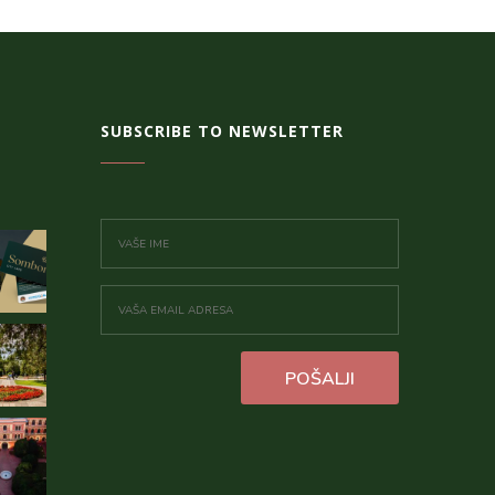
SUBSCRIBE TO NEWSLETTER
POŠALJI