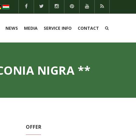
NEWS
MEDIA
SERVICE INFO
CONTACT
CONIA NIGRA **
OFFER