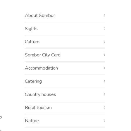
About Sombor
Sights
Culture
Sombor City Card
Accommodation
Catering
Country houses
Rural tourism
o
Nature