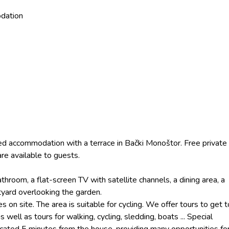
dation
ned accommodation with a terrace in Bački Monoštor. Free private
are available to guests.
room, a flat-screen TV with satellite channels, a dining area, a
tyard overlooking the garden.
s on site. The area is suitable for cycling. We offer tours to get t
 well as tours for walking, cycling, sledding, boats ... Special