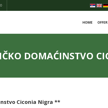
50
HOME
OFFER
IČKO DOMAĆINSTVO CI
nstvo Ciconia Nigra **