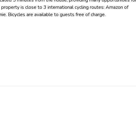
cated 5 minutes from the house, providing many opportunities fo
 property is close to 3 international cycling routes: Amazon of
e. Bicycles are available to guests free of charge.