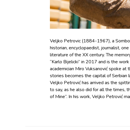
Veljko Petrovic (1884-1967), a Sombor bor
historian, encyclopaedist, journalist, on
literature of the XX century. The memory
“Karlo Bijelicki” in 2017 and is the wor
academician Miro Vuksanović spoke at th
stories becomes the capital of Serbian lit
Veljko Petrović has arrived as the spit
to say, as he also did for all the times,
of Mine”. In his work, Veljko Petrović