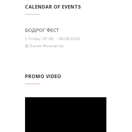
CALENDAR OF EVENTS
БОДРОГ ФЕСТ
Friday, 07.08. - 08.08.2026.
@ Бачки Моноштор
PROMO VIDEO