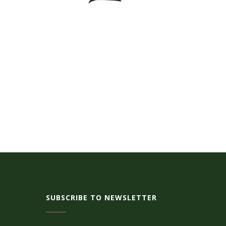
SUBSCRIBE TO NEWSLETTER