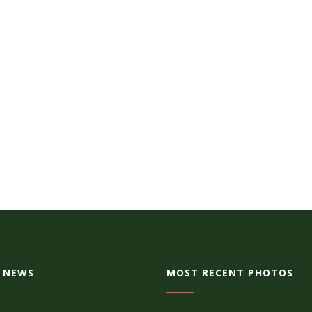
 NEWS
MOST RECENT PHOTOS