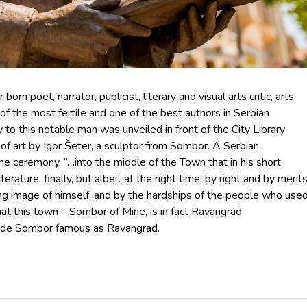
n poet, narrator, publicist, literary and visual arts critic, arts
e of the most fertile and one of the best authors in Serbian
 to this notable man was unveiled in front of the City Library
k of art by Igor Šeter, a sculptor from Sombor. A Serbian
e ceremony. “…into the middle of the Town that in his short
erature, finally, but albeit at the right time, by right and by merits
ting image of himself, and by the hardships of the people who use
 that this town – Sombor of Mine, is in fact Ravangrad
 made Sombor famous as Ravangrad.