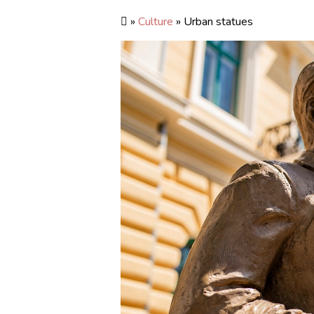
»
Culture
» Urban statues