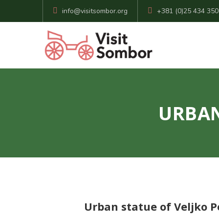
info@visitsombor.org
+381 (0)25 434 350
URBAN
Urban statue of Veljko P