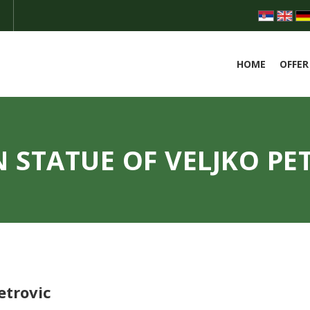
HOME
OFFER
 STATUE OF VELJKO PE
etrovic