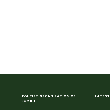
TOURIST ORGANIZATION OF
LATEST
SOMBOR