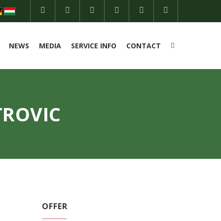
NEWS
MEDIA
SERVICE INFO
CONTACT
TROVIC
OFFER