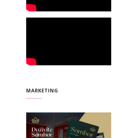
MARKETING