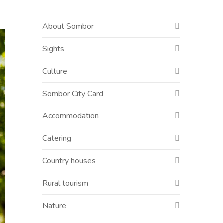
About Sombor
Sights
Culture
Sombor City Card
Accommodation
Catering
Country houses
Rural tourism
Nature