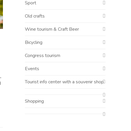
Sport
Old crafts
Wine tourism & Craft Beer
Bicycling
Congress tourism
Events
,
Tourist info center with a souvenir shop
d
Shopping